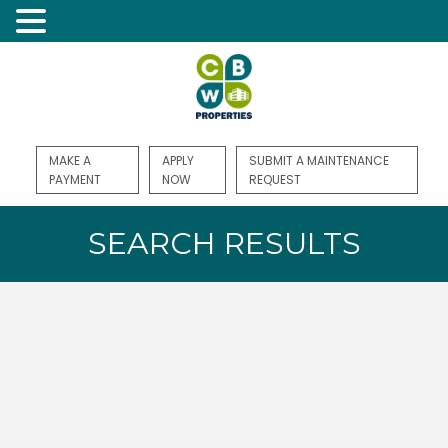
MAKE A
APPLY
SUBMIT A MAINTENANCE
PAYMENT
NOW
REQUEST
SEARCH RESULTS