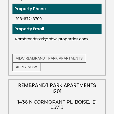
Property Phone
208-672-8700
Property Email
RembrandtPark@cbw-properties.com
VIEW REMBRANDT PARK APARTMENTS
APPLY NOW
REMBRANDT PARK APARTMENTS
I201
1436 N CORMORANT PL. BOISE, ID
83713