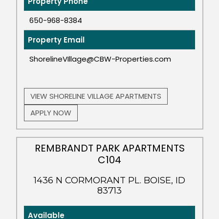
Property Phone
650-968-8384
Property Email
ShorelineVIllage@CBW-Properties.com
VIEW SHORELINE VILLAGE APARTMENTS
APPLY NOW
REMBRANDT PARK APARTMENTS
C104
1436 N CORMORANT PL. BOISE, ID
83713
Available