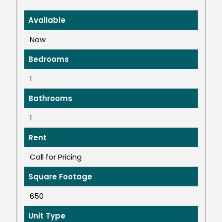
Available
Now
Bedrooms
1
Bathrooms
1
Rent
Call for Pricing
Square Footage
650
Unit Type