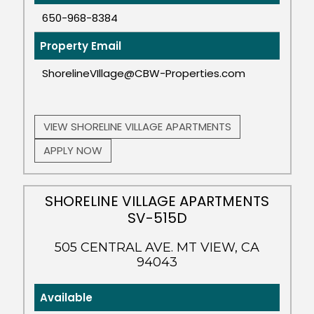
650-968-8384
Property Email
ShorelineVIllage@CBW-Properties.com
VIEW SHORELINE VILLAGE APARTMENTS
APPLY NOW
SHORELINE VILLAGE APARTMENTS
SV-515D
505 CENTRAL AVE. MT VIEW, CA
94043
Available