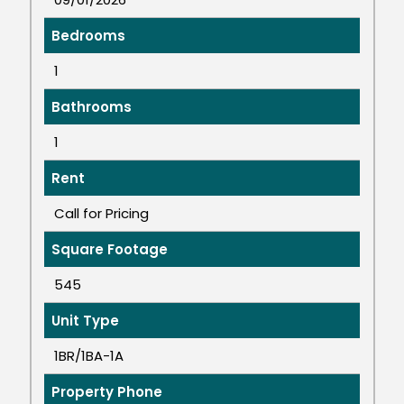
Bedrooms
1
Bathrooms
1
Rent
Call for Pricing
Square Footage
545
Unit Type
1BR/1BA-1A
Property Phone