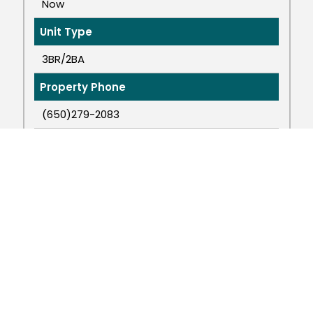
Now
Unit Type
3BR/2BA
Property Phone
(650)279-2083
Property Email
cowellproperties@comcast.net
APPLY NOW
VIEW MORE