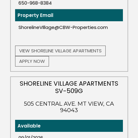
650-968-8384
Property Email
ShorelineVIllage@CBW-Properties.com
VIEW SHORELINE VILLAGE APARTMENTS
APPLY NOW
SHORELINE VILLAGE APARTMENTS
SV-509G
505 CENTRAL AVE. MT VIEW, CA
94043
Available
09/01/2026