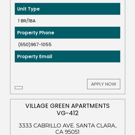
Unit Type
1 BR/1BA
Property Phone
(650)967-1055
Property Email
APPLY NOW
VILLAGE GREEN APARTMENTS
VG-412
3333 CABRILLO AVE. SANTA CLARA,
CA 95051