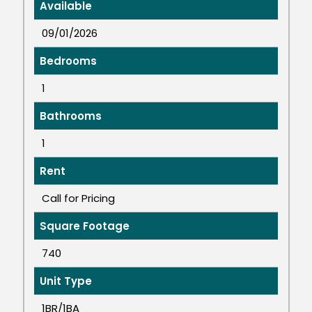
Available
09/01/2026
Bedrooms
1
Bathrooms
1
Rent
Call for Pricing
Square Footage
740
Unit Type
1BR/1BA