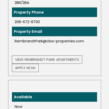
2BR/2BA
Property Phone
208-672-8700
Property Email
RembrandtPark@cbw-properties.com
VIEW REMBRANDT PARK APARTMENTS
APPLY NOW
Available
Now