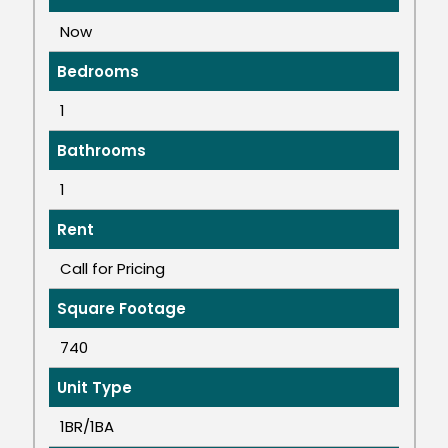
Now
Bedrooms
1
Bathrooms
1
Rent
Call for Pricing
Square Footage
740
Unit Type
1BR/1BA