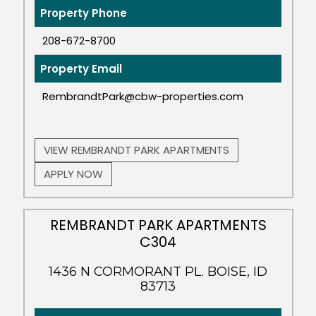
Property Phone
208-672-8700
Property Email
RembrandtPark@cbw-properties.com
VIEW REMBRANDT PARK APARTMENTS
APPLY NOW
REMBRANDT PARK APARTMENTS
C304
1436 N CORMORANT PL. BOISE, ID
83713