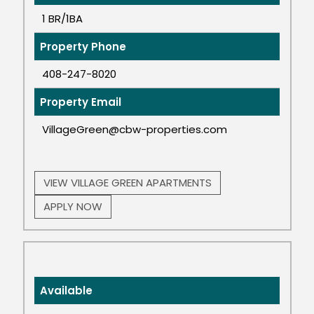
1 BR/1BA
Property Phone
408-247-8020
Property Email
VillageGreen@cbw-properties.com
VIEW VILLAGE GREEN APARTMENTS
APPLY NOW
Available