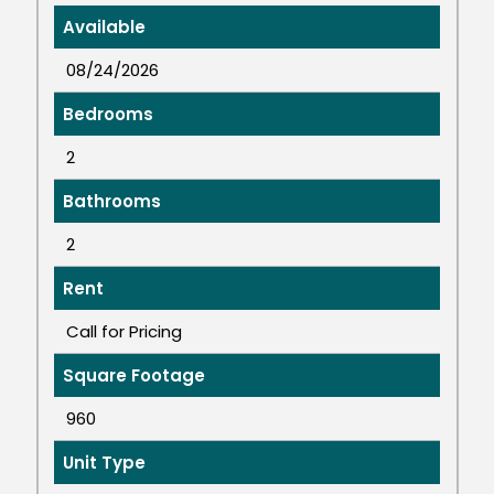
Available
08/24/2026
Bedrooms
2
Bathrooms
2
Rent
Call for Pricing
Square Footage
960
Unit Type