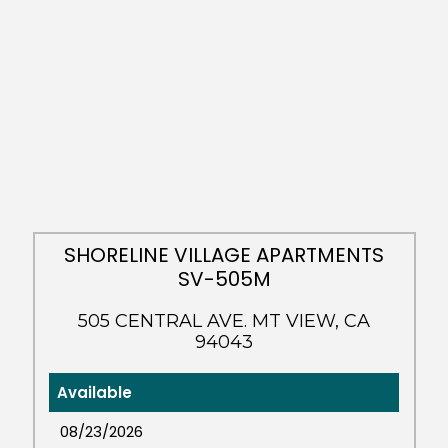
SHORELINE VILLAGE APARTMENTS
SV-505M
505 CENTRAL AVE. MT VIEW, CA
94043
Available
08/23/2026