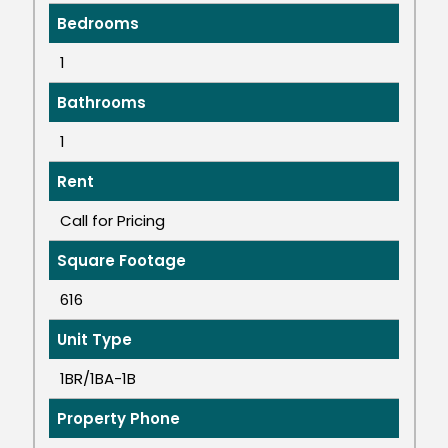
Bedrooms
1
Bathrooms
1
Rent
Call for Pricing
Square Footage
616
Unit Type
1BR/1BA-1B
Property Phone