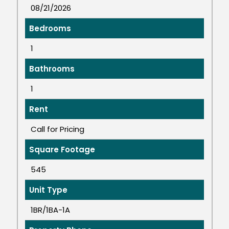
08/21/2026
Bedrooms
1
Bathrooms
1
Rent
Call for Pricing
Square Footage
545
Unit Type
1BR/1BA-1A