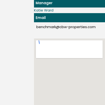
Manager
Katie Ward
Email
benchmark@cbw-properties.com