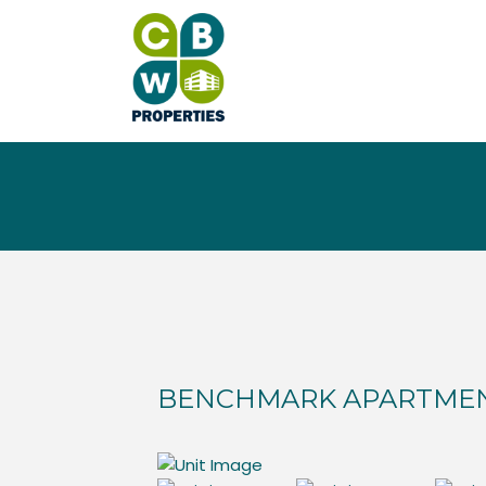
BENCHMARK APARTME