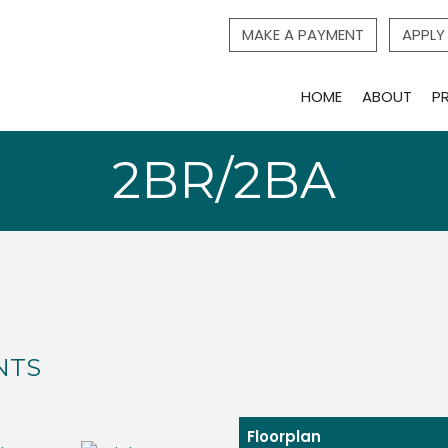
MAKE A PAYMENT
APPL
HOME
ABOUT
P
2BR/2BA
NTS
Floorplan