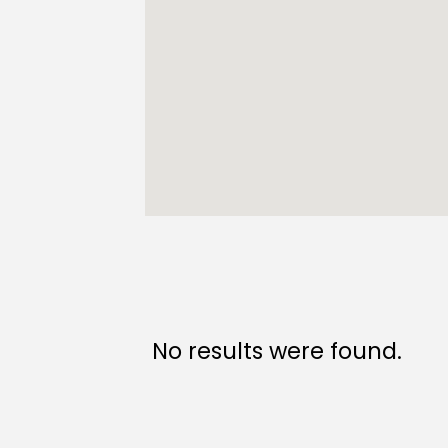
No results were found.