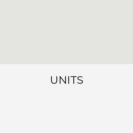
UNITS