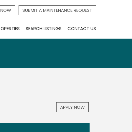
Y NOW
SUBMIT A MAINTENANCE REQUEST
ROPERTIES
SEARCH LISTINGS
CONTACT US
APPLY NOW