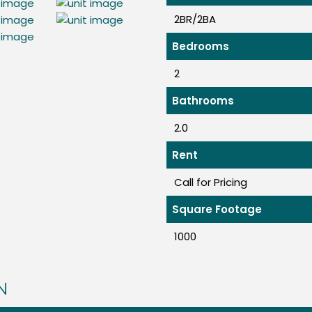
2BR/2BA
Bedrooms
2
Bathrooms
2.0
Rent
Call for Pricing
Square Footage
1000
N