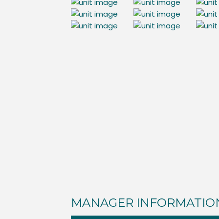
MANAGER INFORMATIO